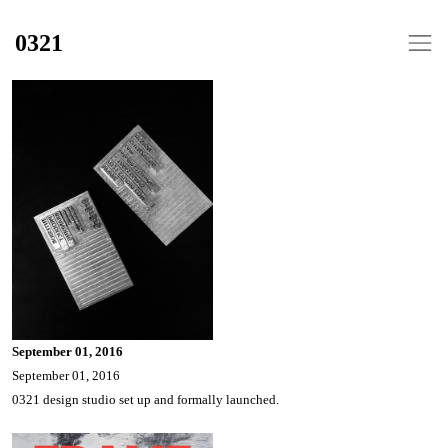
0321
September 01, 2016
September 01, 2016
0321 design studio set up and formally launched.