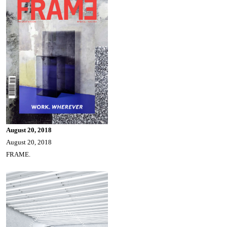
August 20, 2018
August 20, 2018
FRAME.